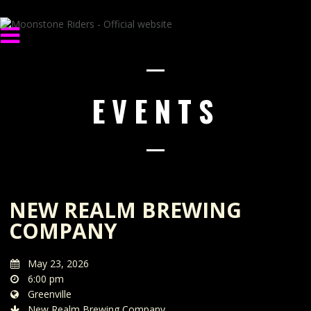
EVENTS
NEW REALM BREWING
COMPANY
May 23, 2026
6:00 pm
Greenville
New Realm Brewing Company