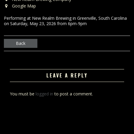
Google Map
Performing at New Realm Brewing in Greenville, South Carolina
on Saturday, May 23, 2026 from 6pm-9pm
Back
LEAVE A REPLY
You must be
logged in
to post a comment.