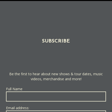
SUBSCRIBE
Be the first to hear about new shows & tour dates, music
videos, merchandise and more!
Full Name
Email address: