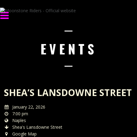
EVENTS
SHEA’S LANSDOWNE STREET
January 22, 2026
7:00 pm
Naples
Shea's Lansdowne Street
Google Map