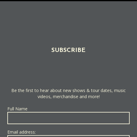
SUBSCRIBE
Be the first to hear about new shows & tour dates, music
videos, merchandise and more!
Full Name
Email address: