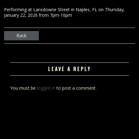
Performing at Lansdowne Street in Naples, FL on Thursday,
January 22, 2026 from 7pm-10pm
Back
LEAVE A REPLY
You must be
logged in
to post a comment.