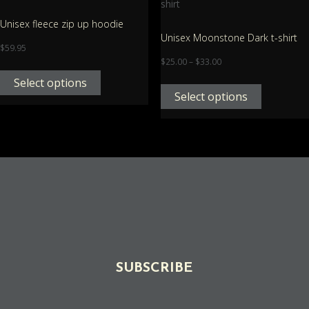
Unisex fleece zip up hoodie
Unisex Moonstone Dark t-shirt
$
59.95
$
25.00
–
$
33.00
Select options
Select options
SUBSCRIBE