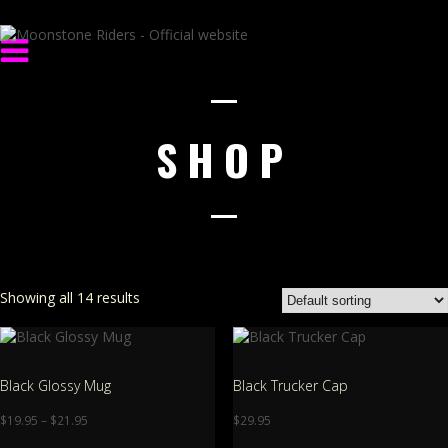
SHOP
Showing all 14 results
Black Glossy Mug
Black Trucker Cap
$
19.95
–
$
21.95
$
29.95