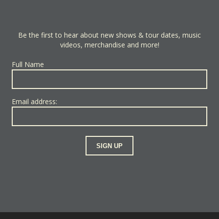
Be the first to hear about new shows & tour dates, music
videos, merchandise and more!
Full Name
Email address: