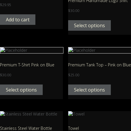
Premium Handmade Logo Shirt
$
29.95
$
30.00
Add to cart
Select options
Premium T-Shirt Pink on Blue
Premium Tank Top – Pink on Blue
$
30.00
$
25.00
Select options
Select options
Stainless Steel Water Bottle
Towel