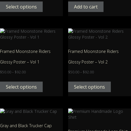
Select options
Add to cart
Framed Moonstone Riders
Framed Moonstone Riders
Glossy Poster – Vol 1
Glossy Poster – Vol 2
$
50.00
–
$
92.00
$
50.00
–
$
92.00
Select options
Select options
Gray and Black Trucker Cap