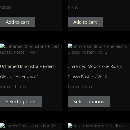
$
29.95
$
44.95
Add to cart
Add to cart
Unframed Moonstone Riders
Unframed Moonstone Riders
Glossy Poster – Vol 1
Glossy Poster – Vol 2
$
20.00
–
$
30.00
$
20.00
–
$
30.00
Select options
Select options